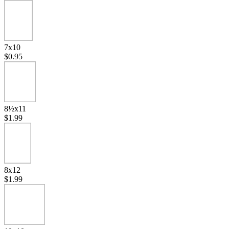
7x10
$0.95
8½x11
$1.99
8x12
$1.99