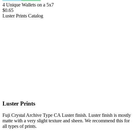
4 Unique Wallets on a 5x7
$0.65
Luster Prints
Catalog
Luster Prints
Fuji Crystal Archive Type CA Luster finish. Luster finish is mostly
matte with a very slight texture and sheen. We recommend this for
all types of prints.