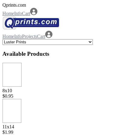
Qprints.com
Home
Info
Cart
Home
Info
Projects
Cart
Available Products
8x10
$0.95
11x14
$1.99