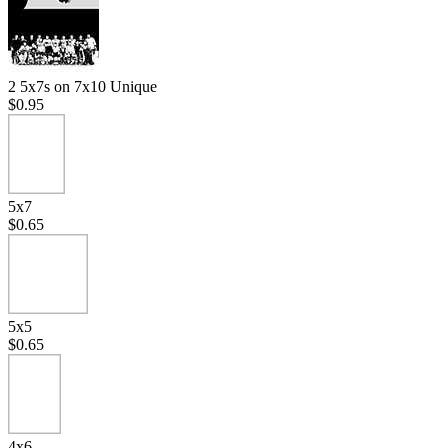
2 5x7s on 7x10 Unique
$0.95
5x7
$0.65
5x5
$0.65
4x6