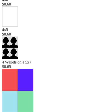
$0.60
4x5
$0.60
4 Wallets on a 5x7
$0.65