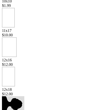
10x10
$1.99
11x17
$10.00
12x16
$12.00
12x18
$12.00